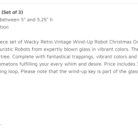
(Set of 3)
between 5" and 5.25" h
tion
piece set of Wacky Retro Vintage Wind-Up Robot Christmas Or
uristic Robots from expertly blown glass in vibrant colors. T
ee. Complete with fantastical trappings, vibrant colors and
atons fulfilling your every whim and desire. Price includes 3
ing loop. Please note that the wind-up key is part of the glas
.