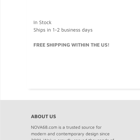
In Stock
Ships in 1-2 business days
FREE SHIPPING WITHIN THE US!
ABOUT US
NOVA68.com is a trusted source for
modern and contemporary design since