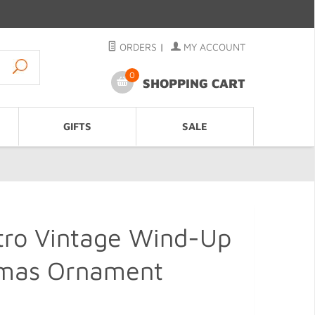
ORDERS
|
MY ACCOUNT
0
SHOPPING CART
GIFTS
SALE
tro Vintage Wind-Up
tmas Ornament