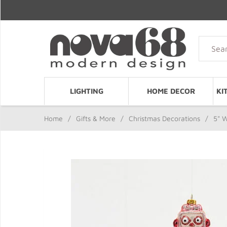
LIGHTING
HOME DECOR
KI
Home
/
Gifts & More
/
Christmas Decorations
/
5" 