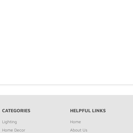
CATEGORIES
HELPFUL LINKS
Lighting
Home
Home Decor
About Us