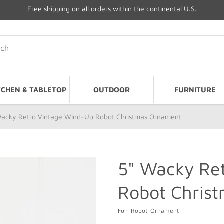
Free shipping on all orders within the continental U.S.
TCHEN & TABLETOP
OUTDOOR
FURNITURE
Wacky Retro Vintage Wind-Up Robot Christmas Ornament
5" Wacky Re
Robot Chris
Fun-Robot-Ornament