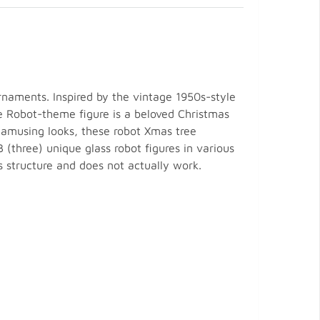
naments. Inspired by the vintage 1950s-style
he Robot-theme figure is a beloved Christmas
 amusing looks, these robot Xmas tree
 (three) unique glass robot figures in various
s structure and does not actually work.