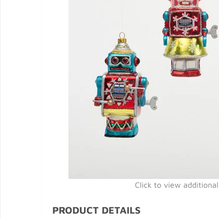
Click to view additiona
PRODUCT DETAILS