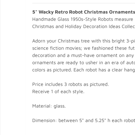
5" Wacky Retro Robot Christmas Ornaments 
Handmade Glass 1950s-Style Robots measure 
Christmas and Holiday Decoration Ideas Collec
Adorn your Christmas tree with this bright 3-
science fiction movies; we fashioned these fut
decoration and a must-have ornament on any tr
ornaments are ready to usher in an era of autom
colors as pictured. Each robot has a clear hang
Price includes 3 robots as pictured.
Receive 1 of each style.
Material: glass.
Dimension: between 5" and 5.25" h each robot