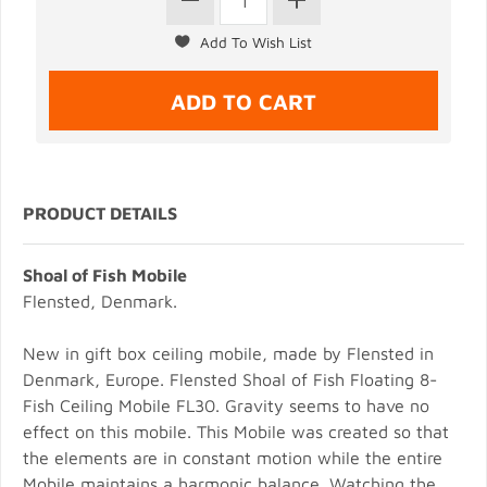
PRODUCT DETAILS
Shoal of Fish Mobile
Flensted, Denmark.
New in gift box ceiling mobile, made by Flensted in
Denmark, Europe. Flensted Shoal of Fish Floating 8-
Fish Ceiling Mobile FL30. Gravity seems to have no
effect on this mobile. This Mobile was created so that
the elements are in constant motion while the entire
Mobile maintains a harmonic balance. Watching the