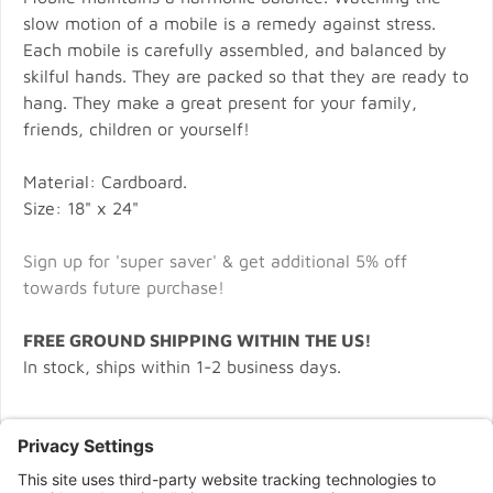
slow motion of a mobile is a remedy against stress.
Each mobile is carefully assembled, and balanced by
skilful hands. They are packed so that they are ready to
hang. They make a great present for your family,
friends, children or yourself!
Material: Cardboard.
Size: 18" x 24"
Sign up for 'super saver' & get additional 5% off
towards future purchase!
FREE GROUND SHIPPING WITHIN THE US!
In stock, ships within 1-2 business days.