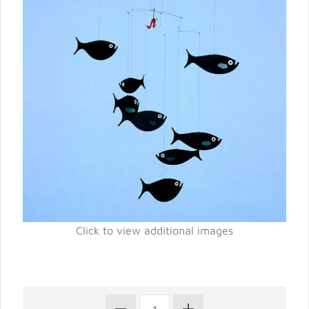
Click to view additional images