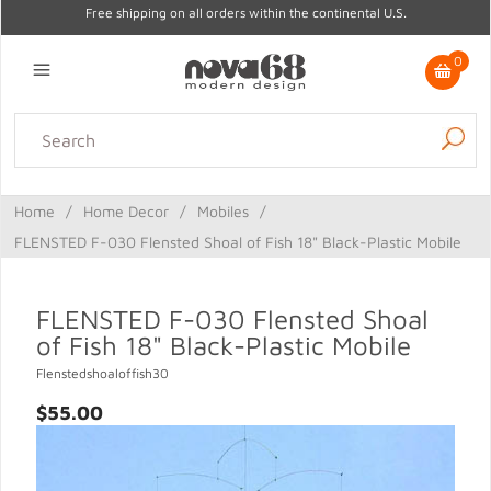
Free shipping on all orders within the continental U.S.
0
Lighting
Home Decor
Kitchen & Tabletop
Outdoor
Furniture
Home
/
Home Decor
/
Mobiles
/
Gifts
Sale
FLENSTED F-030 Flensted Shoal of Fish 18" Black-Plastic Mobile
FLENSTED F-030 Flensted Shoal
of Fish 18" Black-Plastic Mobile
Flenstedshoaloffish30
$55.00