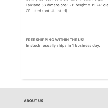
Falkland 53 dimensions: 21" height x 15.74" d
CE listed (not UL listed)
FREE SHIPPING WITHIN THE US!
In stock, usually ships in 1 business day.
ABOUT US