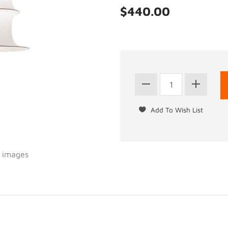
$440.00
l images