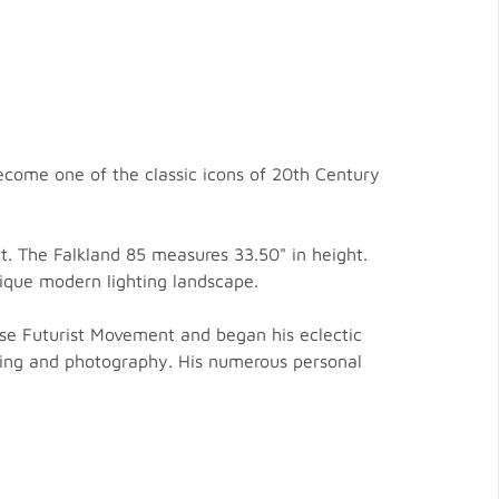
ecome one of the classic icons of 20th Century
ht. The Falkland 85 measures 33.50" in height.
nique modern lighting landscape.
se Futurist Movement and began his eclectic
tising and photography. His numerous personal