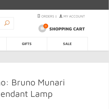
ORDERS
|
MY ACCOUNT
0
SHOPPING CART
GIFTS
SALE
no: Bruno Munari
 Pendant Lamp