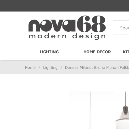
LIGHTING
HOME DECOR
KI
Home
/
Lighting
/
Danese Milano: Bruno Munari Falk