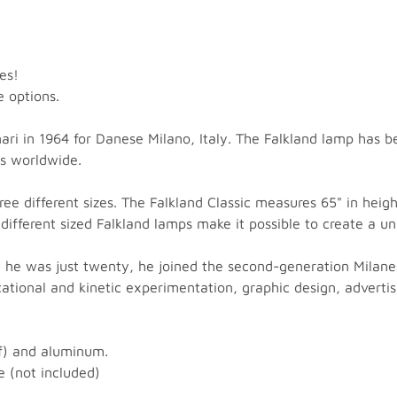
es!
e options.
i in 1964 for Danese Milano, Italy. The Falkland lamp has b
s worldwide.
ree different sizes. The Falkland Classic measures 65" in heig
different sized Falkland lamps make it possible to create a u
 he was just twenty, he joined the second-generation Milane
educational and kinetic experimentation, graphic design, adver
of) and aluminum.
 (not included)