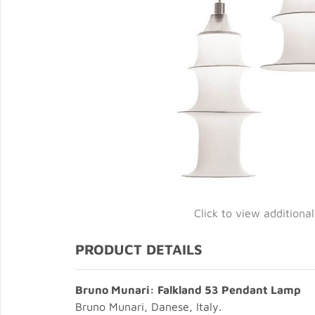
Click to view additiona
PRODUCT DETAILS
Bruno Munari: Falkland 53 Pendant Lamp
Bruno Munari, Danese, Italy.