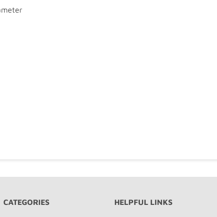
iameter
CATEGORIES
HELPFUL LINKS