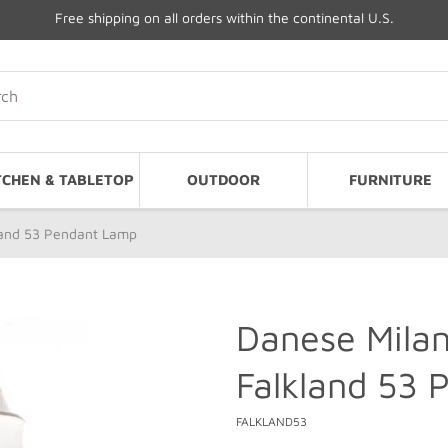
Free shipping on all orders within the continental U.S.
TCHEN & TABLETOP
OUTDOOR
FURNITURE
land 53 Pendant Lamp
Danese Mila
Falkland 53
FALKLAND53