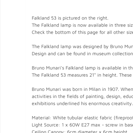
Falkland 53 is pictured on the right.
The Falkland lamp is now available in three siz
Check the bottom of this page for all other siz
The Falkland lamp was designed by Bruno Munar
Design and can be found in museum collection
Bruno Munari's Falkland lamp is available in th
The Falkland 53 measures 21" in height. These 
Bruno Munari was born in Milan in 1907. When
activities in the fields of painting, design, 
exhibitions underlined his enormous creativity.
Material: White tubular elastic fabric (firepro
Light Source: 1 x 60W E27 max - screw in base
Ceiling Canopy: 6cm diameter x 6cm height