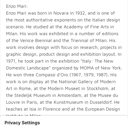
Enzo Mari:
Enzo Mari was born in Novara in 1932, and is one of
the most authoritative exponents on the Italian design
scenario. He studied at the Academy of Fine Arts in
Milan. His work was exhibited in a number of editions
of the Venice Biennial and the Triennial of Milan. His
work involves design with focus on research, projects in
graphic design, product design and exhibition layout. In
1971, he took part in the exhibition "Italy: The New
Domestic Landscape" organized by MOMA of New York.
He won three Compassi d'Oro (1967, 1979, 1987). His
work is on display at the National Gallery of Modern
Art in Rome, at the Modern Museet in Stockholm, at
the Stedeljik Museum in Amsterdam, at the Musee du
Louvre in Paris, at the Kunstmuseum in Dusseldorf. He
teaches at Isia in Florence and at the European Design
Institute in Milan.