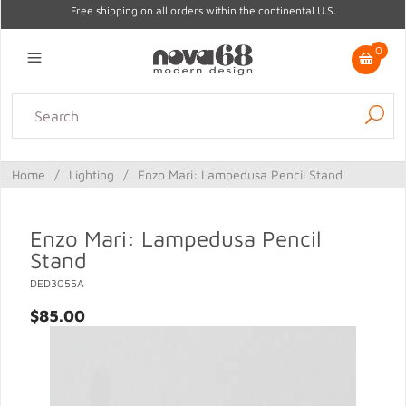
Free shipping on all orders within the continental U.S.
0
Lighting
Home Decor
Kitchen & Tabletop
Outdoor
Furniture
Home
/
Lighting
/
Enzo Mari: Lampedusa Pencil Stand
Gifts
Sale
Enzo Mari: Lampedusa Pencil
Stand
DED3055A
$85.00