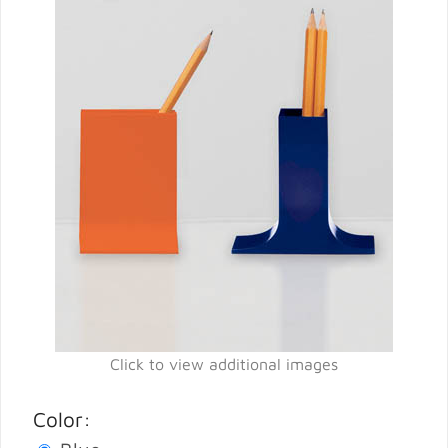
Click to view additional images
Color: