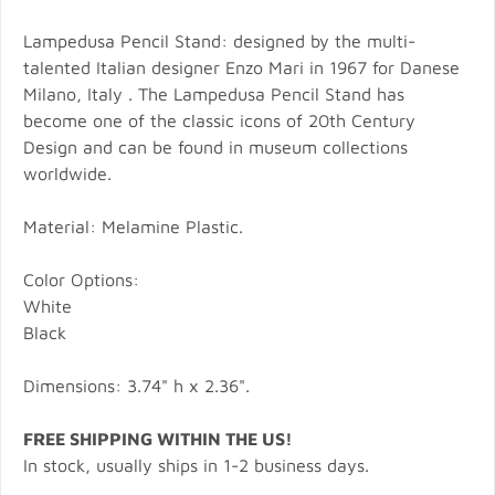
Lampedusa Pencil Stand: designed by the multi-
talented Italian designer Enzo Mari in 1967 for Danese
Milano, Italy . The Lampedusa Pencil Stand has
become one of the classic icons of 20th Century
Design and can be found in museum collections
worldwide.
Material: Melamine Plastic.
Color Options:
White
Black
Dimensions: 3.74" h x 2.36".
FREE SHIPPING WITHIN THE US!
In stock, usually ships in 1-2 business days.