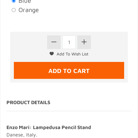
Blue
Orange
PRODUCT DETAILS
Enzo Mari: Lampedusa Pencil Stand
Danese, Italy.