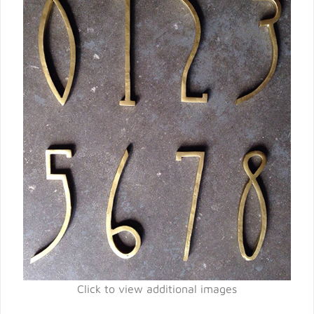
Click to view additional images