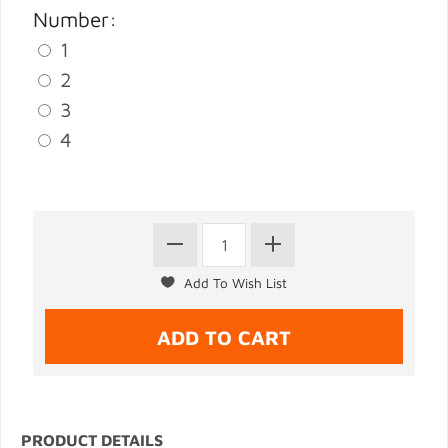
Number:
1
2
3
4
PRODUCT DETAILS