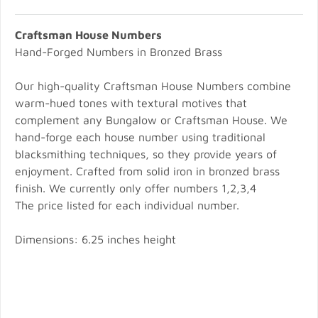
Craftsman House Numbers
Hand-Forged Numbers in Bronzed Brass
Our high-quality Craftsman House Numbers combine
warm-hued tones with textural motives that
complement any Bungalow or Craftsman House. We
hand-forge each house number using traditional
blacksmithing techniques, so they provide years of
enjoyment. Crafted from solid iron in bronzed brass
finish. We currently only offer numbers 1,2,3,4
The price listed for each individual number.
Dimensions: 6.25 inches height