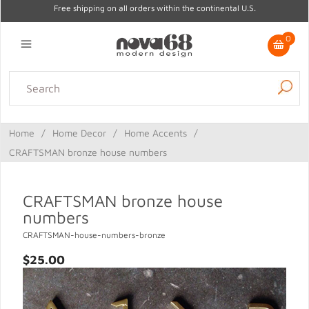
Free shipping on all orders within the continental U.S.
0
Lighting
Home Decor
Kitchen & Tabletop
Outdoor
Furniture
Home
/
Home Decor
/
Home Accents
/
Gifts
Sale
CRAFTSMAN bronze house numbers
CRAFTSMAN bronze house
numbers
CRAFTSMAN-house-numbers-bronze
$25.00