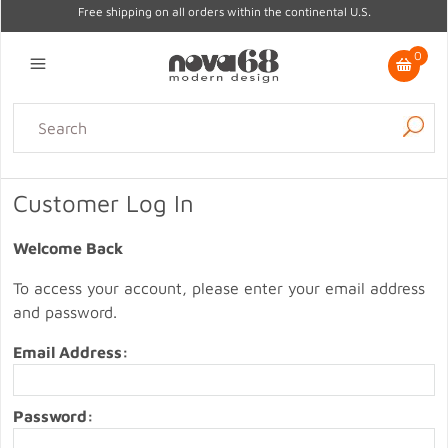
Free shipping on all orders within the continental U.S.
0
Lighting
Home Decor
Kitchen & Tabletop
Outdoor
Furniture
Customer Log In
Gifts
Sale
Welcome Back
To access your account, please enter your email address
and password.
Email Address:
Password: