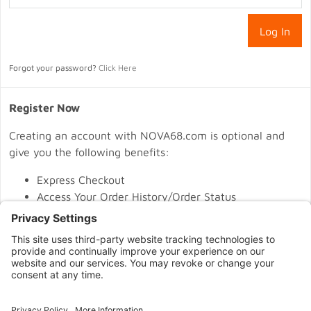
Forgot your password?
Click Here
Register Now
Creating an account with NOVA68.com is optional and
give you the following benefits:
Express Checkout
Access Your Order History/Order Status
Easy One Click Re-Ordering
Register
CONNECT WITH US