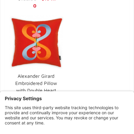
0
Alexander Girard
Embroidered Pillow
with Double Heart
by Vitra
$370.00
CONNECT WITH US