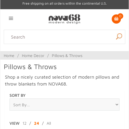
Free shipping on all orders within the continental U.S.
0
Lighting
Home Decor
Kitchen & Tabletop
Outdoor
Furniture
Home
/
Home Decor
/
Pillows & Throws
Gifts
Sale
Pillows & Throws
Shop a nicely curated selection of modern pillows and
throw blankets from NOVA68.
SORT BY
VIEW
12
/
24
/
All