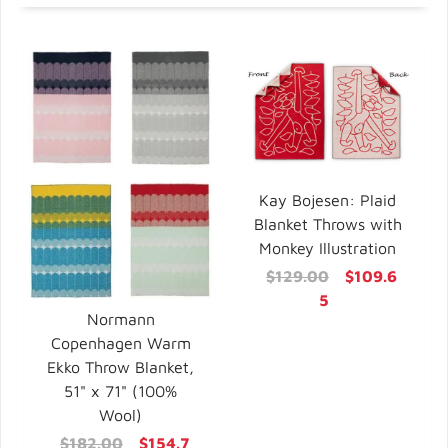
Kay Bojesen: Plaid
Blanket Throws with
Monkey Illustration
$129.00
$109.6
5
Normann
Copenhagen Warm
Ekko Throw Blanket,
51" x 71" (100%
Wool)
$182.00
$154.7