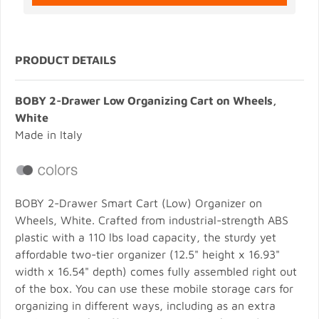
PRODUCT DETAILS
BOBY 2-Drawer Low Organizing Cart on Wheels,
White
Made in Italy
BOBY 2-Drawer Smart Cart (Low) Organizer on
Wheels, White. Crafted from industrial-strength ABS
plastic with a 110 lbs load capacity, the sturdy yet
affordable two-tier organizer (12.5" height x 16.93"
width x 16.54" depth) comes fully assembled right out
of the box. You can use these mobile storage cars for
organizing in different ways, including as an extra