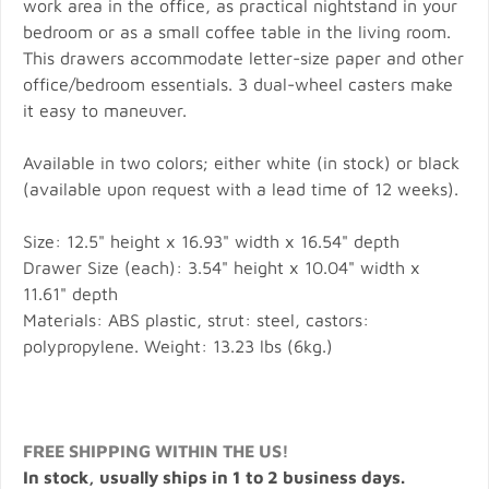
work area in the office, as practical nightstand in your
bedroom or as a small coffee table in the living room.
This drawers accommodate letter-size paper and other
office/bedroom essentials. 3 dual-wheel casters make
it easy to maneuver.
Available in two colors; either white (in stock) or black
(available upon request with a lead time of 12 weeks).
Size: 12.5" height x 16.93" width x 16.54" depth
Drawer Size (each): 3.54" height x 10.04" width x
11.61" depth
Materials: ABS plastic, strut: steel, castors:
polypropylene. Weight: 13.23 lbs (6kg.)
FREE SHIPPING WITHIN THE US!
In stock, usually ships in 1 to 2 business days.