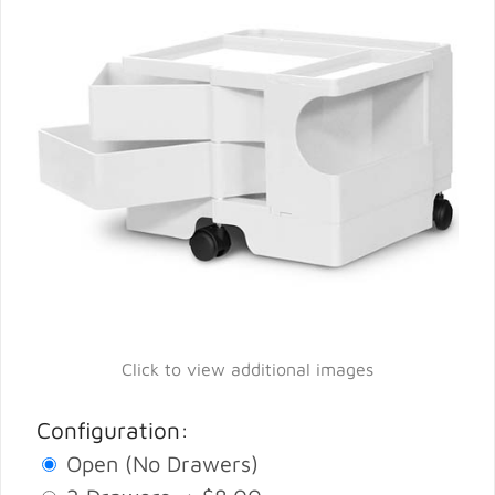
Click to view additional images
Configuration:
Open (No Drawers)