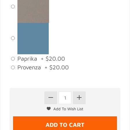
Paprika + $20.00
Provenza + $20.00