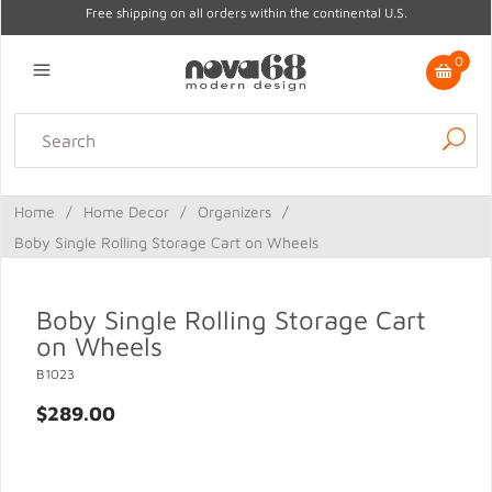
Free shipping on all orders within the continental U.S.
0
Lighting
Home Decor
Kitchen & Tabletop
Outdoor
Furniture
Home
/
Home Decor
/
Organizers
/
Gifts
Sale
Boby Single Rolling Storage Cart on Wheels
Boby Single Rolling Storage Cart
on Wheels
B1023
$289.00