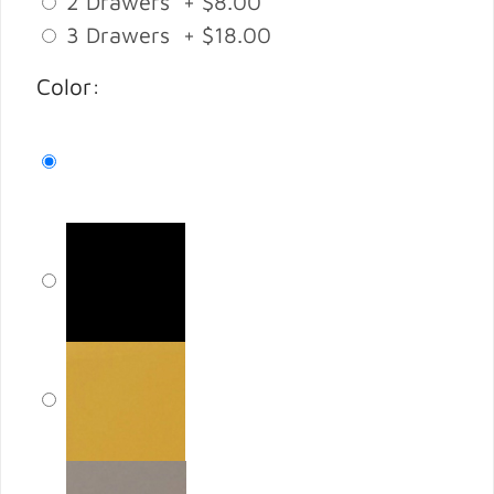
2 Drawers + $8.00
3 Drawers + $18.00
Color: