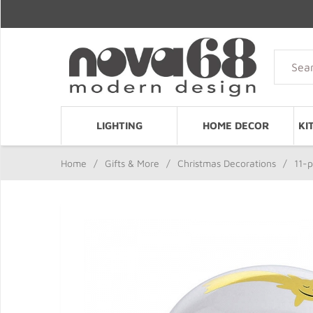
LIGHTING
HOME DECOR
KI
Home
/
Gifts & More
/
Christmas Decorations
/
11-p