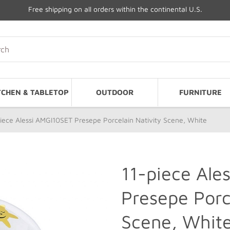
Free shipping on all orders within the continental U.S.
TCHEN & TABLETOP
OUTDOOR
FURNITURE
iece Alessi AMGI10SET Presepe Porcelain Nativity Scene, White
11-piece Ale
Presepe Porc
Scene, Whit