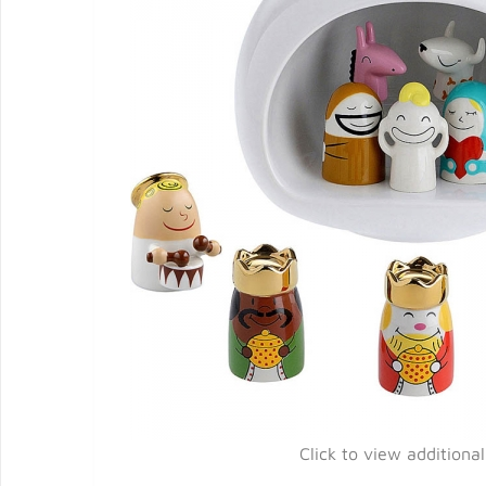
Click to view additiona