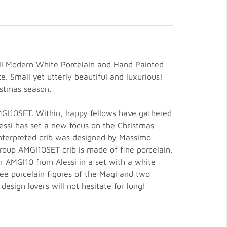
mall Modern White Porcelain and Hand Painted
. Small yet utterly beautiful and luxurious!
istmas season.
AMGI10SET. Within, happy fellows have gathered
lessi has set a new focus on the Christmas
interpreted crib was designed by Massimo
Group AMGI10SET crib is made of fine porcelain.
er AMGI10 from Alessi in a set with a white
ree porcelain figures of the Magi and two
design lovers will not hesitate for long!