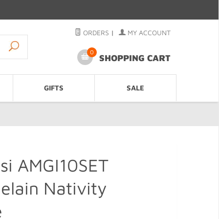
ORDERS
|
MY ACCOUNT
0
SHOPPING CART
GIFTS
SALE
ssi AMGI10SET
elain Nativity
e