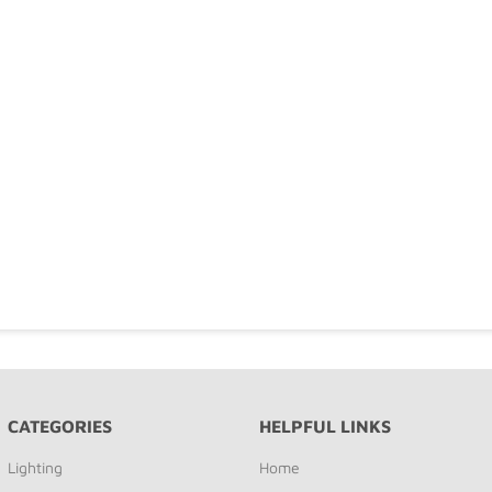
CATEGORIES
HELPFUL LINKS
Lighting
Home