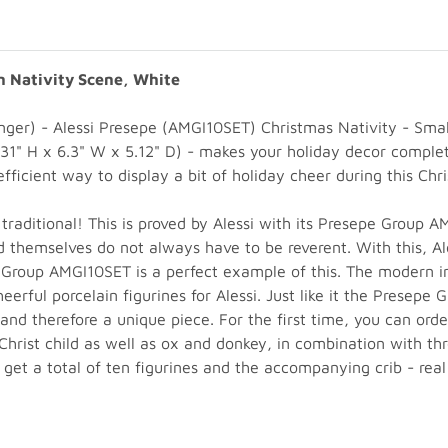
n Nativity Scene, White
 Manger) - Alessi Presepe (AMGI10SET) Christmas Nativity - S
1" H x 6.3" W x 5.12" D) - makes your holiday decor complete
fficient way to display a bit of holiday cheer during this Chr
traditional! This is proved by Alessi with its Presepe Group 
d themselves do not always have to be reverent. With this, A
e Group AMGI10SET is a perfect example of this. The modern 
ful porcelain figurines for Alessi. Just like it the Presepe 
 and therefore a unique piece. For the first time, you can ord
Christ child as well as ox and donkey, in combination with th
u get a total of ten figurines and the accompanying crib - real 