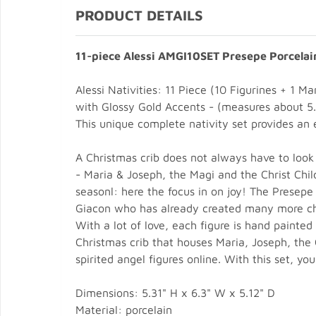
PRODUCT DETAILS
11-piece Alessi AMGI10SET Presepe Porcelai
Alessi Nativities: 11 Piece (10 Figurines + 1
with Glossy Gold Accents - (measures about 5.3
This unique complete nativity set provides an e
A Christmas crib does not always have to look 
- Maria & Joseph, the Magi and the Christ Chil
seasonl: here the focus in on joy! The Presep
Giacon who has already created many more cheer
With a lot of love, each figure is hand painted
Christmas crib that houses Maria, Joseph, the 
spirited angel figures online. With this set, yo
Dimensions: 5.31" H x 6.3" W x 5.12" D
Material: porcelain