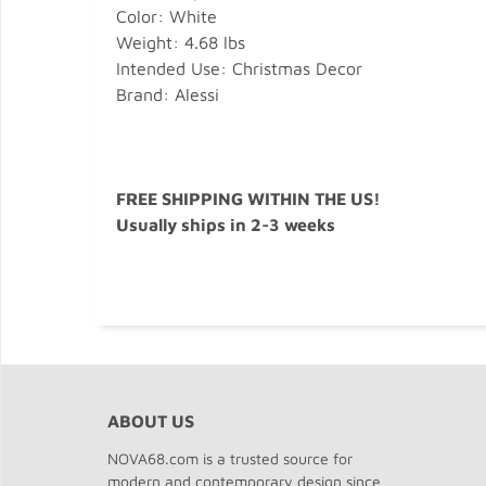
Color: White
Weight: 4.68 lbs
Intended Use: Christmas Decor
Brand: Alessi
FREE SHIPPING WITHIN THE US!
Usually ships in 2-3 weeks
ABOUT US
NOVA68.com is a trusted source for
modern and contemporary design since