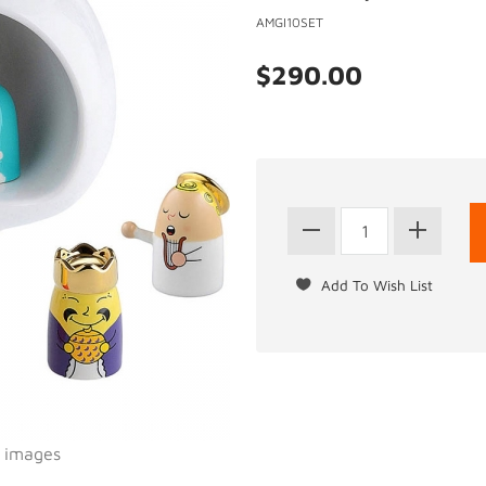
AMGI10SET
$290.00
l images