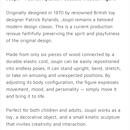
Originally designed in 1970 by renowned British toy
designer Patrick Rylands,
Joupii
remains a beloved
modern design classic. This is a current production
reissue faithfully preserving the spirit and playfulness
of the original design.
Made from only six pieces of wood connected by a
durable elastic cord, Joupii can be easily repositioned
into endless poses. It can stand upright, bend, stretch,
or take on amusing and unexpected positions. By
adjusting its body configuration, the figure expresses
movement, mood, and personality — simply move it
and bring it to life.
Perfect for both children and adults, Joupii works as a
toy, a decorative object, and a small kinetic sculpture
that invites creativity and interaction.