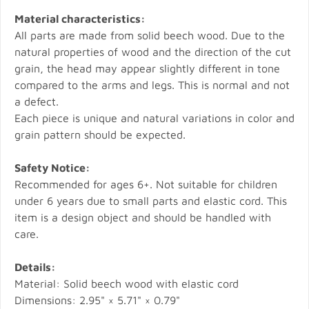
Material characteristics:
All parts are made from solid beech wood. Due to the
natural properties of wood and the direction of the cut
grain, the head may appear slightly different in tone
compared to the arms and legs. This is normal and not
a defect.
Each piece is unique and natural variations in color and
grain pattern should be expected.
Safety Notice:
Recommended for ages 6+. Not suitable for children
under 6 years due to small parts and elastic cord. This
item is a design object and should be handled with
care.
Details:
Material: Solid beech wood with elastic cord
Dimensions: 2.95" × 5.71" × 0.79"