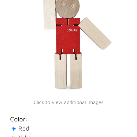
Click to view additional images
Color:
Red