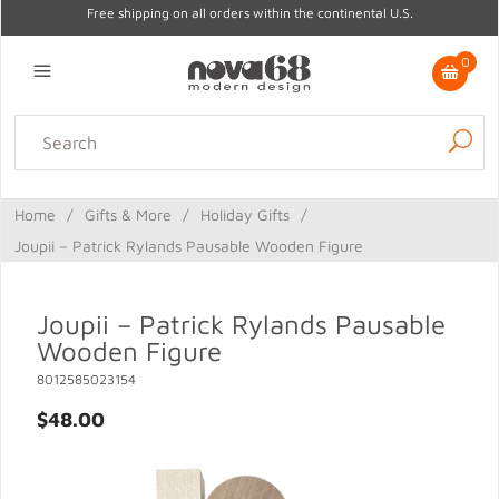
Free shipping on all orders within the continental U.S.
0
Lighting
Home Decor
Kitchen & Tabletop
Outdoor
Furniture
Home
/
Gifts & More
/
Holiday Gifts
/
Gifts
Sale
Joupii – Patrick Rylands Pausable Wooden Figure
Joupii – Patrick Rylands Pausable
Wooden Figure
8012585023154
$48.00