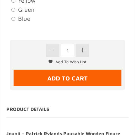
Yellow
Green
Blue
PRODUCT DETAILS
Joupii – Patrick Rylands Pausable Wooden Figure