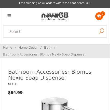
Free shipping on all orders within the continental U.S.
0
Lighting
Home Decor
Kitchen & Tabletop
Outdoor
Furniture
Home
/
Home Decor
/
Bath
/
Gifts
Sale
Bathroom Accessories: Blomus Nexio Soap Dispenser
Bathroom Accessories: Blomus
Nexio Soap Dispenser
68615
$64.99