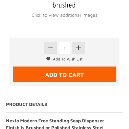
Click to view additional images
PRODUCT DETAILS
Nexio Modern Free Standing Soap Dispenser
Finish is Brushed or Polished Stainless Steel