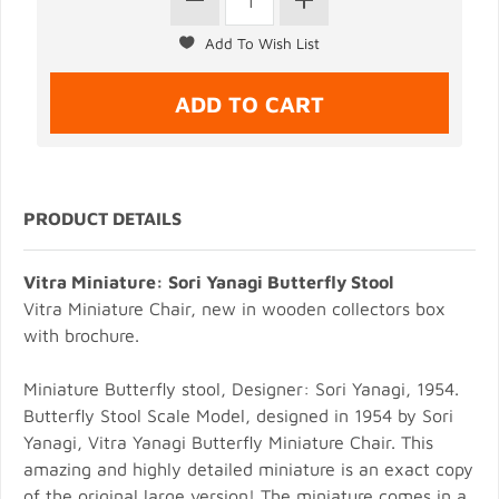
PRODUCT DETAILS
Vitra Miniature: Sori Yanagi Butterfly Stool
Vitra Miniature Chair, new in wooden collectors box
with brochure.
Miniature Butterfly stool, Designer: Sori Yanagi, 1954.
Butterfly Stool Scale Model, designed in 1954 by Sori
Yanagi, Vitra Yanagi Butterfly Miniature Chair. This
amazing and highly detailed miniature is an exact copy
of the original large version! The miniature comes in a