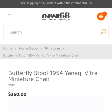
Free shipping on all orders within the continental U.S.
0
Lighting
Home Decor
Kitchen & Tabletop
Outdoor
Furniture
Home
/
Home Decor
/
Minatures
/
Gifts
Sale
Butterfly Stool 1954 Yanagi Vitra Miniature Chair
Butterfly Stool 1954 Yanagi Vitra
Miniature Chair
2513
$360.00