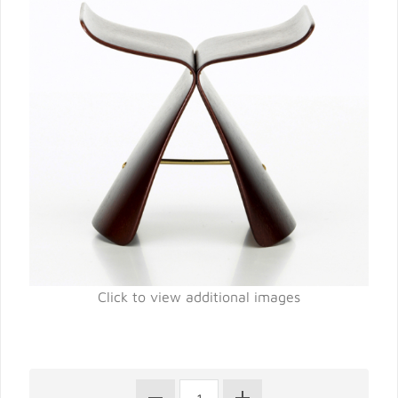
Click to view additional images