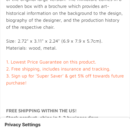
wooden box with a brochure which provides art-
historical information on the background to the design,
biography of the designer, and the production history
of the respective chair.
Size: 2.72" x 3.11" x 2.24" (6.9 x 7.9 x 5.7cm).
Materials: wood, metal.
1.
Lowest Price Guarantee on this product.
2.
Free shipping, includes insurance and tracking.
3.
Sign up for 'Super Saver' & get 5% off towards future
purchase!
FREE SHIPPING WITHIN THE US!
Stock product, ships in 1-2 business days.