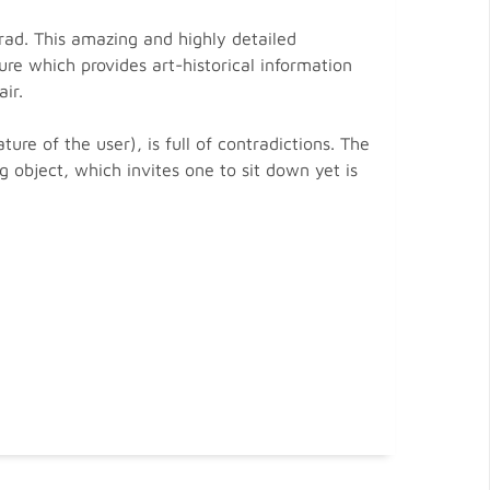
rad. This amazing and highly detailed
re which provides art-historical information
ir.
re of the user), is full of contradictions. The
g object, which invites one to sit down yet is