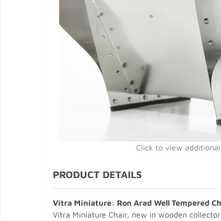
Click to view additiona
PRODUCT DETAILS
Vitra Miniature: Ron Arad Well Tempered Ch
Vitra Miniature Chair, new in wooden collector