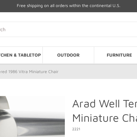
Free shipping on all orders within the continental U.S.
TCHEN & TABLETOP
OUTDOOR
FURNITURE
ed 1986 Vitra Miniature Chair
Arad Well Te
Miniature Ch
2221