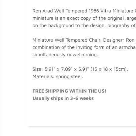
Ron Arad Well Tempered 1986 Vitra Miniature Ch
miniature is an exact copy of the original lar
on the background to the design, biography of 
Miniature Well Tempered Chair, Designer: Ron A
combination of the inviting form of an armchair
simultaneously unwelcoming.
Size: 5.91" x 7.09" x 5.91" (15 x 18 x 15cm).
Materials: spring steel.
FREE SHIPPING WITHIN THE US!
Usually ships in 3-6 weeks