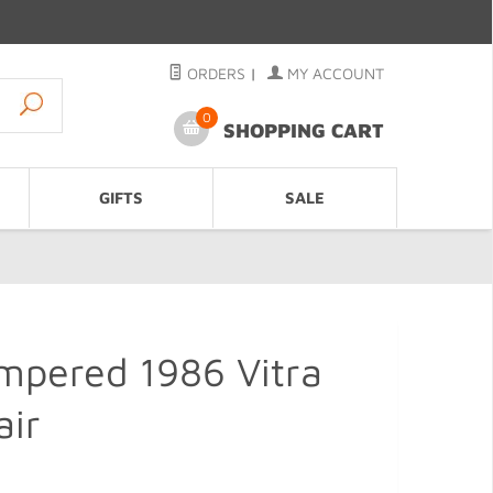
ORDERS
|
MY ACCOUNT
0
SHOPPING CART
GIFTS
SALE
mpered 1986 Vitra
air