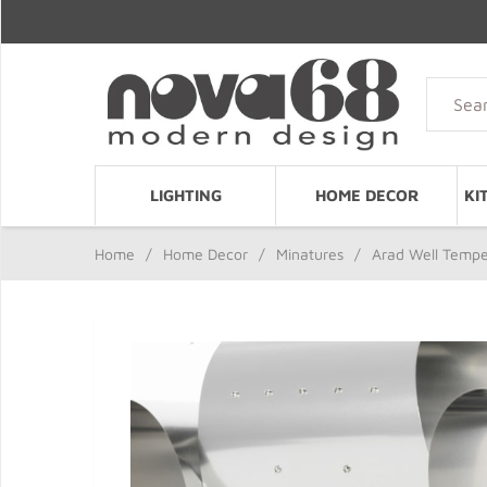
LIGHTING
HOME DECOR
KI
Home
/
Home Decor
/
Minatures
/
Arad Well Temper