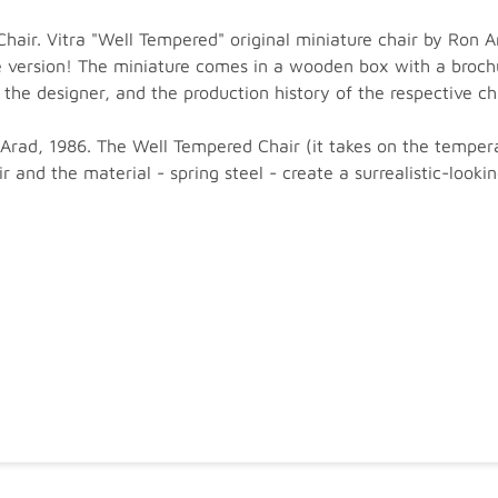
air. Vitra "Well Tempered" original miniature chair by Ron A
ge version! The miniature comes in a wooden box with a brochu
the designer, and the production history of the respective cha
rad, 1986. The Well Tempered Chair (it takes on the temperatu
 and the material - spring steel - create a surrealistic-lookin