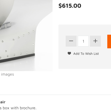
$615.00
l images
air
s box with brochure.