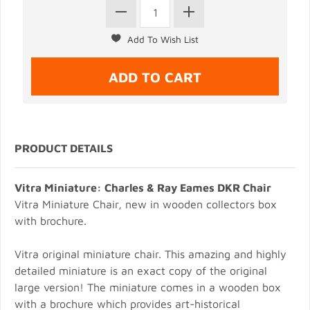
PRODUCT DETAILS
Vitra Miniature: Charles & Ray Eames DKR Chair
Vitra Miniature Chair, new in wooden collectors box
with brochure.
Vitra original miniature chair. This amazing and highly
detailed miniature is an exact copy of the original
large version! The miniature comes in a wooden box
with a brochure which provides art-historical