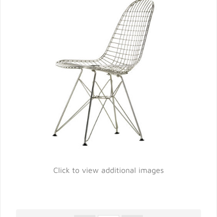
Click to view additional images