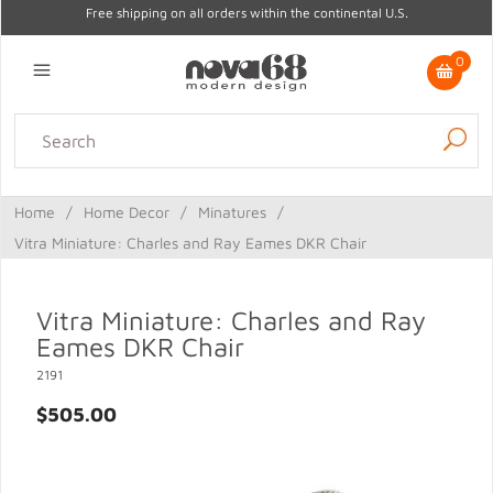
Free shipping on all orders within the continental U.S.
0
Lighting
Home Decor
Kitchen & Tabletop
Outdoor
Furniture
Home
/
Home Decor
/
Minatures
/
Gifts
Sale
Vitra Miniature: Charles and Ray Eames DKR Chair
Vitra Miniature: Charles and Ray
Eames DKR Chair
2191
$505.00