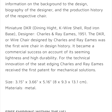
information on the background to the design,
biography of the designer, and the production history
of the respective chair.
Miniature DKR (Dining Hight, K-Wire Shell, Rod iron
Base), Designer: Charles & Ray Eames, 1951. The DKR,
or Wire Chair designed by Charles and Ray Eames was
the first wire chair in design history. It became a
commercial success on account of its seeming
lightness and high durability. For the technical
innovation of the seat edging Charles and Ray Eames
received the first patent for mechanical solutions.
Size: 3.15" x 3.66" x 5.16" (8 x 9.3 x 13.1 cm).
Materials: metal.
FREE SHIPPING WITHIN THE US!