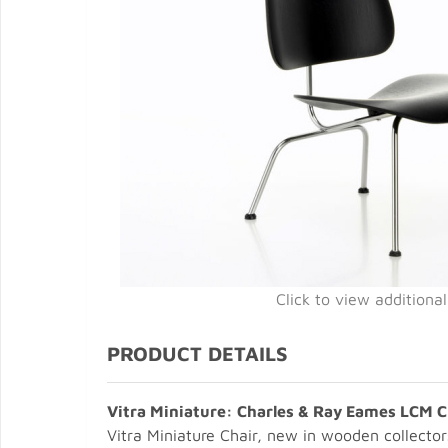
Click to view additiona
PRODUCT DETAILS
Vitra Miniature: Charles & Ray Eames LCM C
Vitra Miniature Chair, new in wooden collector