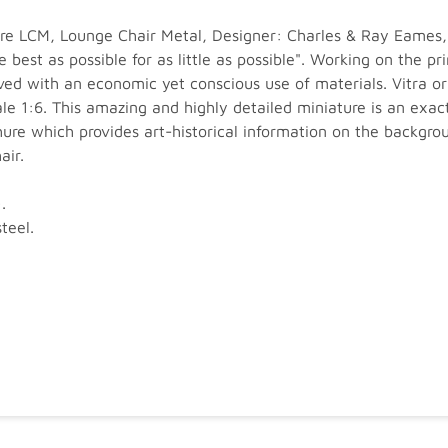
ure LCM, Lounge Chair Metal, Designer: Charles & Ray Eames,
 best as possible for as little as possible". Working on the p
ved with an economic yet conscious use of materials. Vitra o
 1:6. This amazing and highly detailed miniature is an exact 
re which provides art-historical information on the backgrou
air.
.
teel.