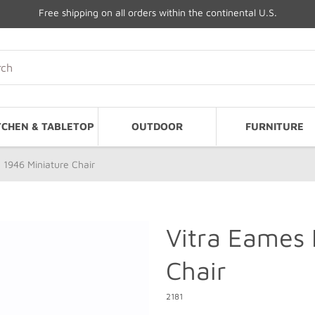
Free shipping on all orders within the continental U.S.
TCHEN & TABLETOP
OUTDOOR
FURNITURE
 1946 Miniature Chair
Vitra Eames 
Chair
2181