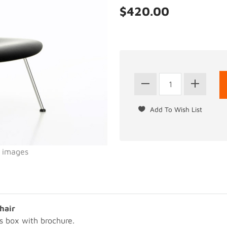
$420.00
l images
hair
s box with brochure.