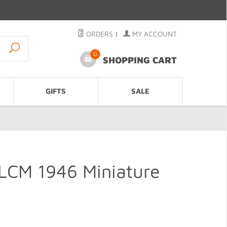
ORDERS
|
MY ACCOUNT
0
SHOPPING CART
GIFTS
SALE
LCM 1946 Miniature