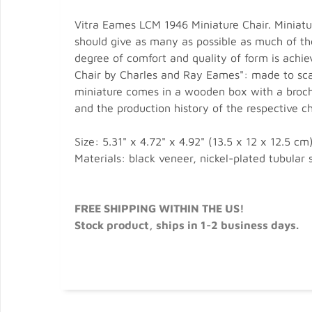
Vitra Eames LCM 1946 Miniature Chair. Miniat
should give as many as possible as much of the
degree of comfort and quality of form is achie
Chair by Charles and Ray Eames": made to scale
miniature comes in a wooden box with a brochu
and the production history of the respective ch
Size: 5.31" x 4.72" x 4.92" (13.5 x 12 x 12.5 cm)
Materials: black veneer, nickel-plated tubular s
FREE SHIPPING WITHIN THE US!
Stock product, ships in 1-2 business days.