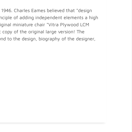
 1946. Charles Eames believed that "design
rinciple of adding independent elements a high
riginal miniature chair "Vitra Plywood LCM
copy of the original large version! The
nd to the design, biography of the designer,