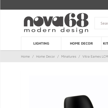
LIGHTING
HOME DECOR
KI
Home
/
Home Decor
/
Minatures
/
Vitra Eames LCM