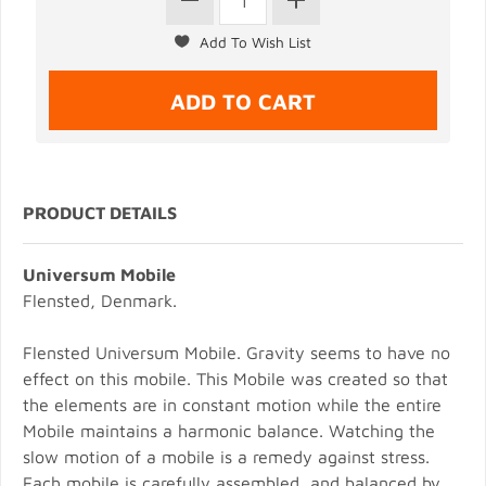
PRODUCT DETAILS
Universum Mobile
Flensted, Denmark.
Flensted Universum Mobile. Gravity seems to have no
effect on this mobile. This Mobile was created so that
the elements are in constant motion while the entire
Mobile maintains a harmonic balance. Watching the
slow motion of a mobile is a remedy against stress.
Each mobile is carefully assembled, and balanced by