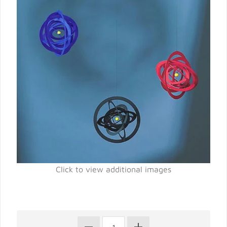
Click to view additional images