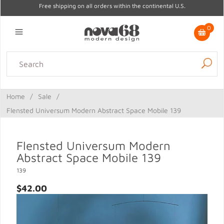
Free shipping on all orders within the continental U.S.
0
Lighting
Home Decor
Kitchen & Tabletop
Outdoor
Furniture
Home
/
Sale
/
Gifts
Sale
Flensted Universum Modern Abstract Space Mobile 139
Flensted Universum Modern
Abstract Space Mobile 139
139
$42.00