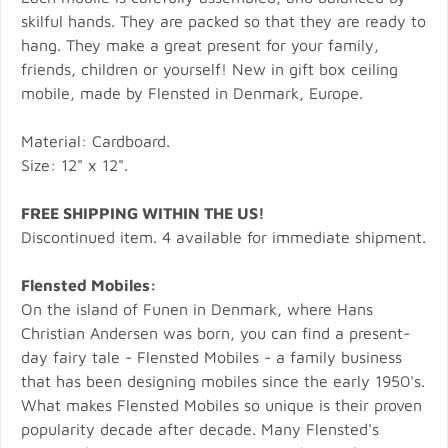
skilful hands. They are packed so that they are ready to
hang. They make a great present for your family,
friends, children or yourself! New in gift box ceiling
mobile, made by Flensted in Denmark, Europe.
Material: Cardboard.
Size: 12" x 12".
FREE SHIPPING WITHIN THE US!
Discontinued item. 4 available for immediate shipment.
Flensted Mobiles:
On the island of Funen in Denmark, where Hans
Christian Andersen was born, you can find a present-
day fairy tale - Flensted Mobiles - a family business
that has been designing mobiles since the early 1950's.
What makes Flensted Mobiles so unique is their proven
popularity decade after decade. Many Flensted's