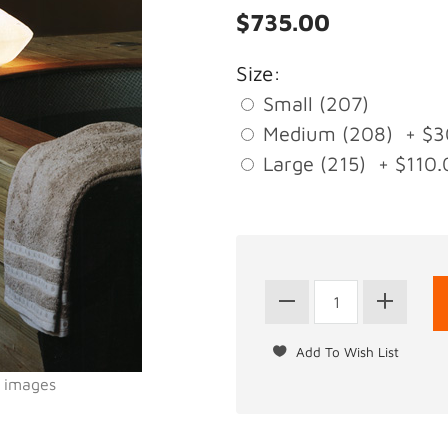
$735.00
Size:
Small (207)
Medium (208) + $3
Large (215) + $110.
l images