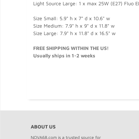
Light Source Large: 1 x max 25W (E27) Fluo E
Size Small: 5.9" h x 7" d x 10.6" w
Size Medium: 7.9" h x 9" d x 11.8" w
Size Large: 7.9" h x 11.8" d x 16.5" w
FREE SHIPPING WITHIN THE US!
Usually ships in 1-2 weeks
ABOUT US
NOVA68.com is a trusted source for