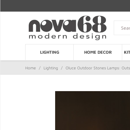
LIGHTING
HOME DECOR
KI
Home
/
Lighting
/
Oluce Outdoor Stones Lamps: Outsi