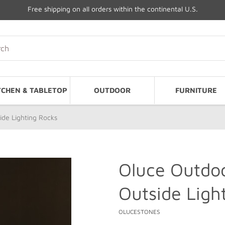
Free shipping on all orders within the continental U.S.
TCHEN & TABLETOP
OUTDOOR
FURNITURE
de Lighting Rocks
Oluce Outdo
Outside Ligh
OLUCESTONES