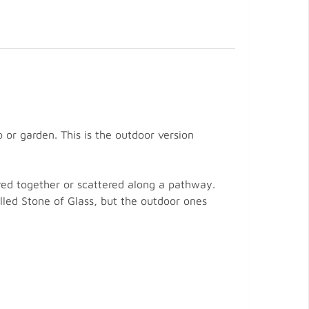
or garden. This is the outdoor version
red together or scattered along a pathway.
lled Stone of Glass, but the outdoor ones