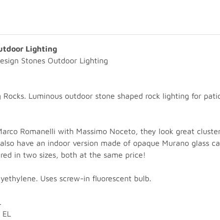
utdoor Lighting
esign Stones Outdoor Lighting
Rocks. Luminous outdoor stone shaped rock lighting for patio 
Marco Romanelli with Massimo Noceto, they look great cluste
rs also have an indoor version made of opaque Murano glass ca
red in two sizes, both at the same price!
yethylene. Uses screw-in fluorescent bulb.
L
 EL