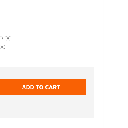
0.00
00