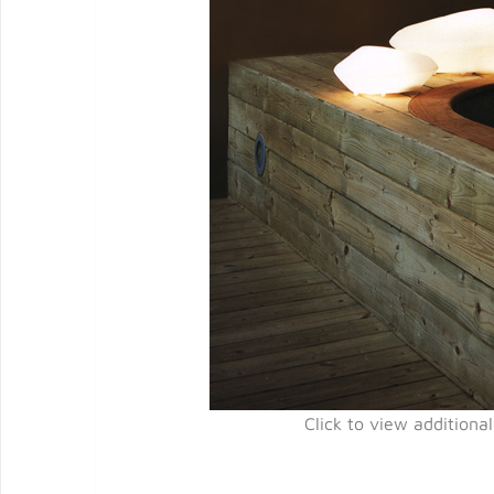
Click to view additiona