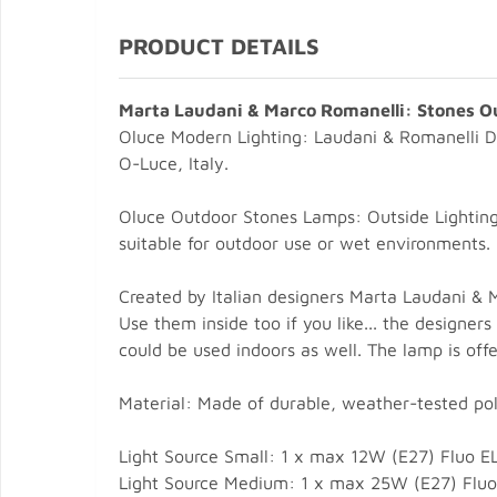
PRODUCT DETAILS
Marta Laudani & Marco Romanelli: Stones O
Oluce Modern Lighting: Laudani & Romanelli D
O-Luce, Italy.
Oluce Outdoor Stones Lamps: Outside Lighting 
suitable for outdoor use or wet environments.
Created by Italian designers Marta Laudani & 
Use them inside too if you like... the designe
could be used indoors as well. The lamp is offe
Material: Made of durable, weather-tested pol
Light Source Small: 1 x max 12W (E27) Fluo E
Light Source Medium: 1 x max 25W (E27) Fluo