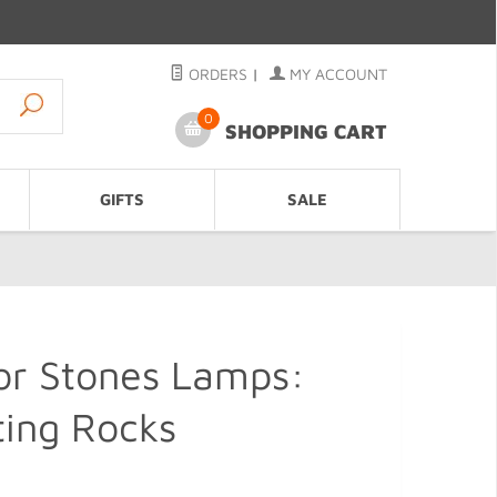
ORDERS
|
MY ACCOUNT
0
SHOPPING CART
GIFTS
SALE
or Stones Lamps:
ting Rocks