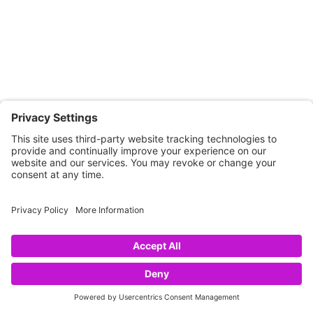
CONNECT WITH US
Copyright © 2026 NOVA68.COM
HOME
SHOP
CART
LINKS