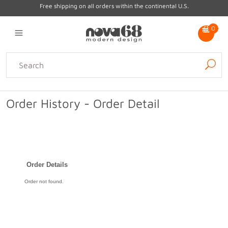
Free shipping on all orders within the continental U.S.
0
Lighting
Home Decor
Kitchen & Tabletop
Outdoor
Furniture
Order History - Order Detail
Gifts
Sale
Order Details
Order not found.