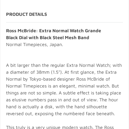
PRODUCT DETAILS
Ross McBride: Extra Normal Watch Grande
Black Dial with Black Steel Mesh Band
Normal Timepieces, Japan.
A bit larger than the regular Extra Normal Watch; with
a diameter of 38mm (1.5"). At first glance, the Extra
Normal by Tokyo-based designer Ross McBride of
Normal Timepieces is an elegant, minimal watch. But
things are not so simple. A subtle effect is taking place
as elusive numbers pass in and out of view. The hour
hand is actually a disk, with the hand silhouette
reversed out, exposing the numbered face beneath.
This truly is a very unique modern watch. The Ross