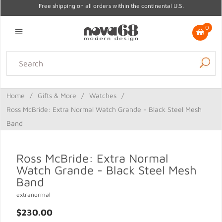
Free shipping on all orders within the continental U.S.
0
Lighting
Home Decor
Kitchen & Tabletop
Outdoor
Furniture
Home
/
Gifts & More
/
Watches
/
Gifts
Sale
Ross McBride: Extra Normal Watch Grande - Black Steel Mesh
Band
Ross McBride: Extra Normal
Watch Grande - Black Steel Mesh
Band
extranormal
$230.00