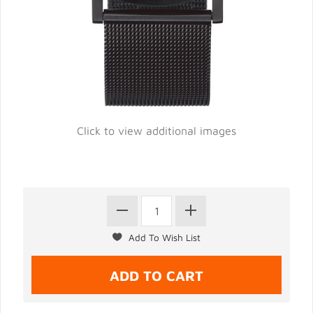
Click to view additional images