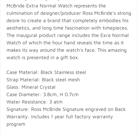
McBride Extra Normal Watch represents the
culmination of designer/producer Ross McBride's strong
desire to create a brand that completely embodies his
aesthetics, and long time fascination with timepieces.
The inaugural product range includes the Exra Normal
Watch of which the hour hand reveals the time as it
makes its way around the watch's face. This amazing
watch is presented in a gift box.
Case Material: Black Stainless steel
Strap Material: Black steel mesh
Glass: Mineral Crystal
Case Diameter: 3.8cm, H 0.7cm
Water Resistance: 3 atm
Signature: Ross McBride Signature engraved on Back
Warranty: Includes 1 year full factory warranty
program