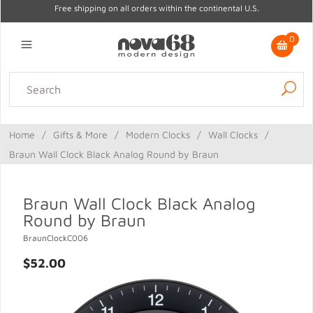
Free shipping on all orders within the continental U.S.
0
Lighting
Home Decor
Kitchen & Tabletop
Outdoor
Furniture
Home
/
Gifts & More
/
Modern Clocks
/
Wall Clocks
/
Gifts
Sale
Braun Wall Clock Black Analog Round by Braun
Braun Wall Clock Black Analog
Round by Braun
BraunClockC006
$52.00