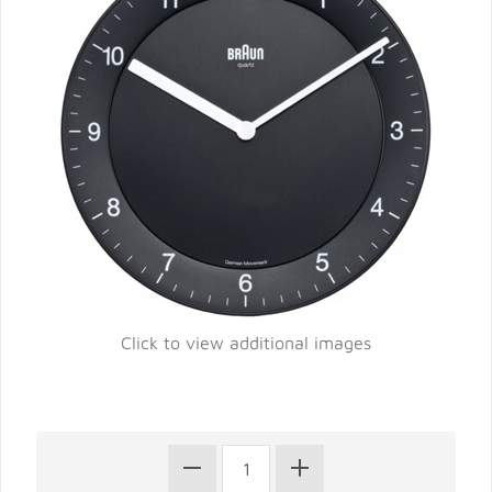
Click to view additional images