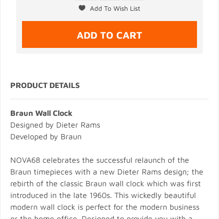
PRODUCT DETAILS
Braun Wall Clock
Designed by Dieter Rams
Developed by Braun
NOVA68 celebrates the successful relaunch of the
Braun timepieces with a new Dieter Rams design; the
rebirth of the classic Braun wall clock which was first
introduced in the late 1960s. This wickedly beautiful
modern wall clock is perfect for the modern business
or the home office. Designed to provide you with a