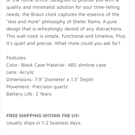
quality and minimalist solution for your time-telling
needs, the Braun clock captures the essence of the
"less and more" philosophy of Dieter Rams. A pure
design that is refreshingly devoid of any distractions.
This wall clock is simple, functional and timeless. Plus;
it's quiet and precise. What more could you ask for?
Features:
Color: Black Case Material: ABS slimline case
Lens: Acrylic
Dimensions: 7.9" Diameter x 1.3" Depth
Movement: Precision quartz
Battery Life: 2 Years
FREE SHIPPING WITHIN THE US!
Usually ships in 1-2 business days.