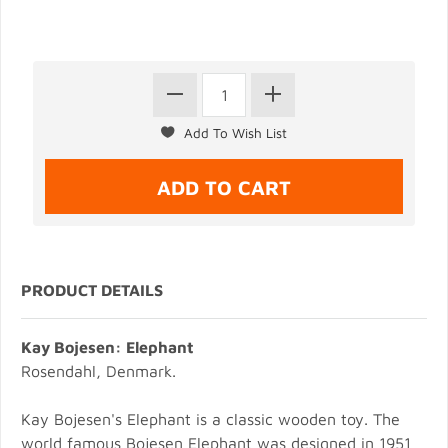
PRODUCT DETAILS
Kay Bojesen: Elephant
Rosendahl, Denmark.
Kay Bojesen's Elephant is a classic wooden toy. The
world famous Bojesen Elephant was designed in 1951