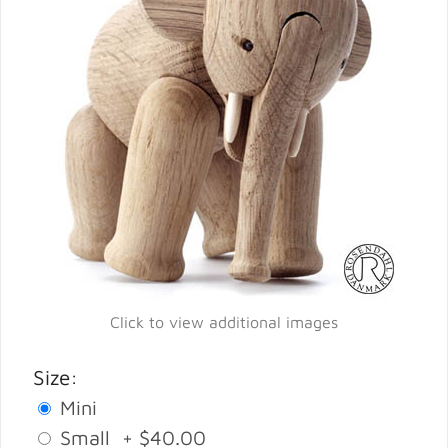
Click to view additional images
Size:
Mini
Small + $40.00