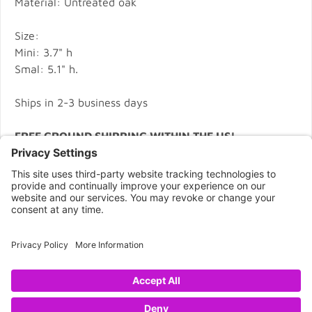
Material: Untreated oak
Size:
Mini: 3.7" h
Smal: 5.1" h.
Ships in 2-3 business days
FREE GROUND SHIPPING WITHIN THE US!
CONNECT WITH US
Copyright © 2026 NOVA68.COM