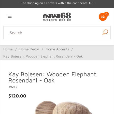
Free shipping on all orders within the continental U.S.
0
Lighting
Home Decor
Kitchen & Tabletop
Outdoor
Furniture
Home
/
Home Decor
/
Home Accents
/
Gifts
Sale
Kay Bojesen: Wooden Elephant Rosendahl - Oak
Kay Bojesen: Wooden Elephant
Rosendahl - Oak
39252
$120.00