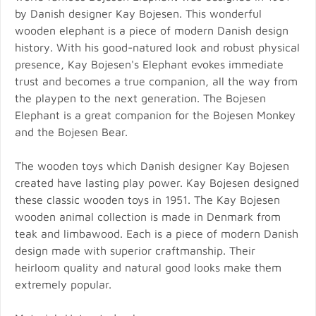
by Danish designer Kay Bojesen. This wonderful
wooden elephant is a piece of modern Danish design
history. With his good-natured look and robust physical
presence, Kay Bojesen's Elephant evokes immediate
trust and becomes a true companion, all the way from
the playpen to the next generation. The Bojesen
Elephant is a great companion for the Bojesen Monkey
and the Bojesen Bear.
The wooden toys which Danish designer Kay Bojesen
created have lasting play power. Kay Bojesen designed
these classic wooden toys in 1951. The Kay Bojesen
wooden animal collection is made in Denmark from
teak and limbawood. Each is a piece of modern Danish
design made with superior craftmanship. Their
heirloom quality and natural good looks make them
extremely popular.