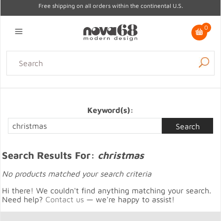
Free shipping on all orders within the continental U.S.
0
Lighting
Home Decor
Kitchen & Tabletop
Outdoor
Furniture
Gifts
Sale
Keyword(s):
Search Results For:
christmas
No products matched your search criteria
Hi there! We couldn't find anything matching your search.
Need help?
Contact us
— we're happy to assist!