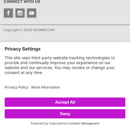
CONNECT WITH US
Copyright © 2026 NOVA68.COM
HOME
SHOP
CART
LINKS