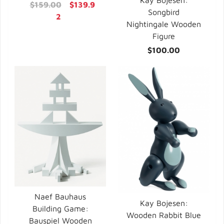
Kay Bojesen:
$159.00
$139.9
Songbird
2
Nightingale Wooden
Figure
$100.00
Naef Bauhaus
Kay Bojesen:
Building Game:
Wooden Rabbit Blue
Bauspiel Wooden