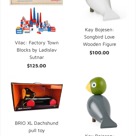
Kay Bojesen:
Songbird Love
Vilac: Factory Town
Wooden Figure
Blocks by Ladislav
$100.00
Sutnar
$125.00
BRIO XL Dachshund
pull toy