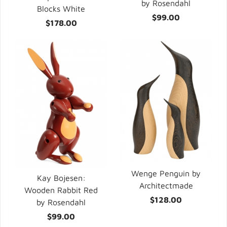
by Rosendahl
Blocks White
$99.00
$178.00
Wenge Penguin by
Kay Bojesen:
Architectmade
Wooden Rabbit Red
$128.00
by Rosendahl
$99.00