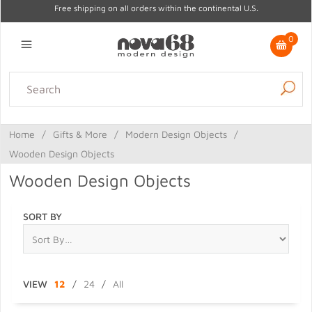
Free shipping on all orders within the continental U.S.
0
Lighting
Home Decor
Kitchen & Tabletop
Outdoor
Furniture
Home
/
Gifts & More
/
Modern Design Objects
/
Gifts
Sale
Wooden Design Objects
Wooden Design Objects
SORT BY
VIEW
12
/
24
/
All