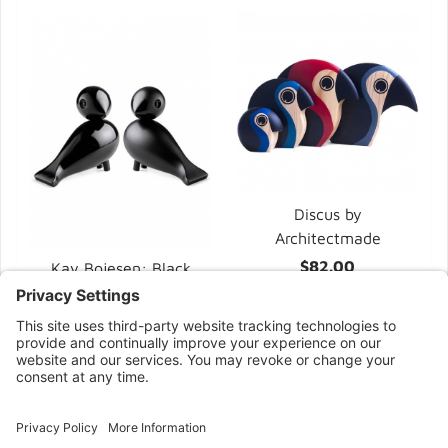
Discus by
Architectmade
$82.00
Kay Bojesen: Black
Raven Lovebirds
$115.00
CONNECT WITH US