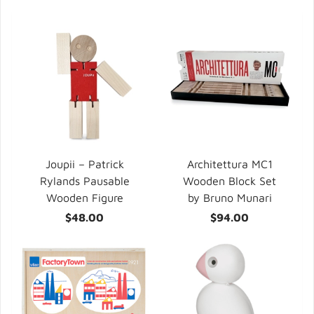
Joupii – Patrick
Architettura MC1
Rylands Pausable
Wooden Block Set
Wooden Figure
by Bruno Munari
$48.00
$94.00