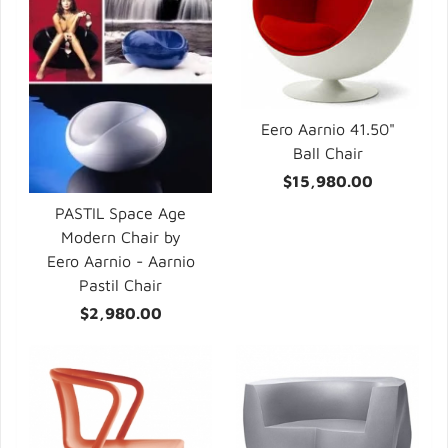
Eero Aarnio 41.50"
Ball Chair
$15,980.00
PASTIL Space Age
Modern Chair by
Eero Aarnio - Aarnio
Pastil Chair
$2,980.00