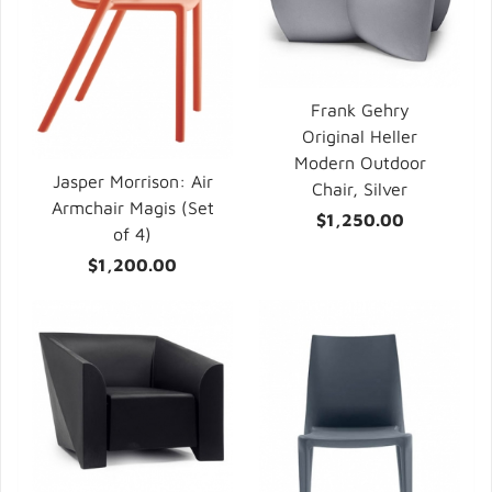
Frank Gehry
Original Heller
Modern Outdoor
Jasper Morrison: Air
Chair, Silver
Armchair Magis (Set
$1,250.00
of 4)
$1,200.00