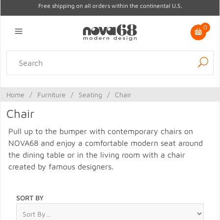
Free shipping on all orders within the continental U.S.
0
Lighting
Home Decor
Kitchen & Tabletop
Outdoor
Furniture
Home
/
Furniture
/
Seating
/
Chair
Gifts
Sale
Chair
Pull up to the bumper with contemporary chairs on
NOVA68 and enjoy a comfortable modern seat around
the dining table or in the living room with a chair
created by famous designers.
SORT BY