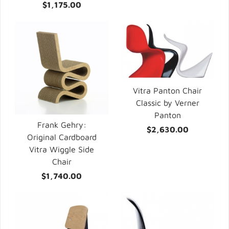
$1,175.00
Vitra Panton Chair
Classic by Verner
Panton
Frank Gehry:
$2,630.00
Original Cardboard
Vitra Wiggle Side
Chair
$1,740.00