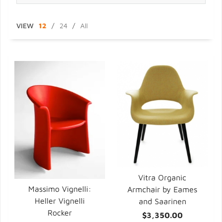
VIEW
12
/
24
/
All
Vitra Organic
Massimo Vignelli:
Armchair by Eames
Heller Vignelli
and Saarinen
Rocker
$3,350.00