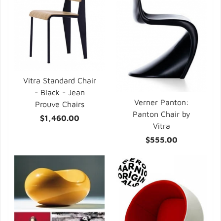
Vitra Standard Chair
- Black - Jean
Verner Panton:
Prouve Chairs
Panton Chair by
$1,460.00
Vitra
$555.00